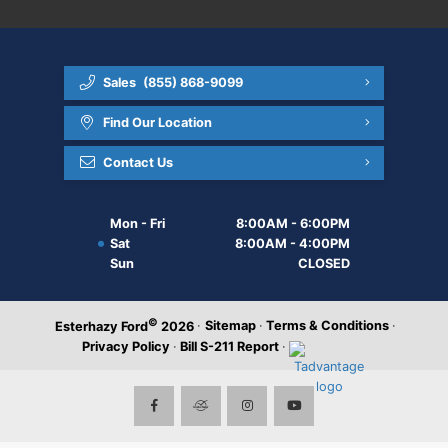
Sales
(855) 868-9099
Find Our Location
Contact Us
Mon - Fri
8:00AM - 6:00PM
Sat
8:00AM - 4:00PM
Sun
CLOSED
©
·
Sitemap
·
Terms & Conditions
·
Esterhazy Ford
2026
Privacy Policy
·
Bill S-211 Report
·