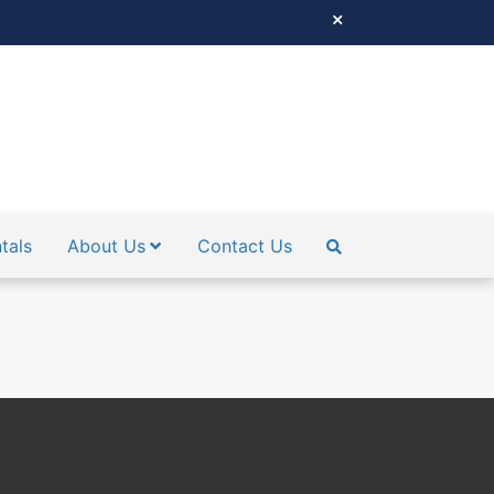
tals
About Us
Contact Us
SEARCH