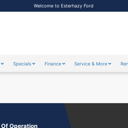
Welcome to Esterhazy Ford
Specials
Finance
Service & More
Ren
ion.saved }}
{{ translation.alerts }}
 Of Operation