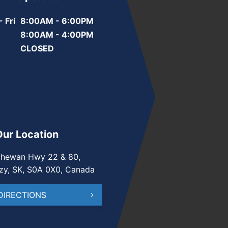
 Fri
8:00AM - 6:00PM
8:00AM - 4:00PM
CLOSED
Our Location
chewan Hwy 22 & 80,
zy, SK, S0A 0X0, Canada
DIRECTIONS