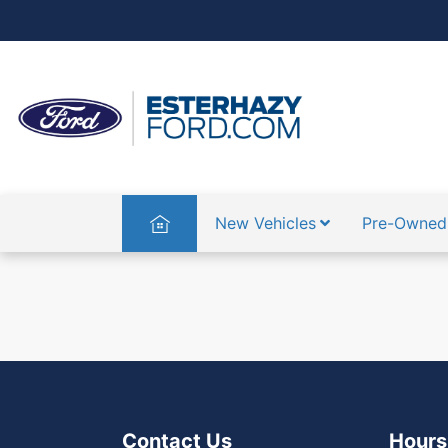
Home
New Vehicles
Pre-Owned
{{ translation.viewed }}
{{ translat
Contact Us
Hours