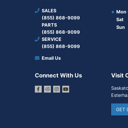
SALES
Mon -
(855) 868-9099
Sat
PARTS
Sun
(855) 868-9099
SERVICE
(855) 868-9099
Email Us
Connect With Us
Visit 
Saskat
Esterha
GET 