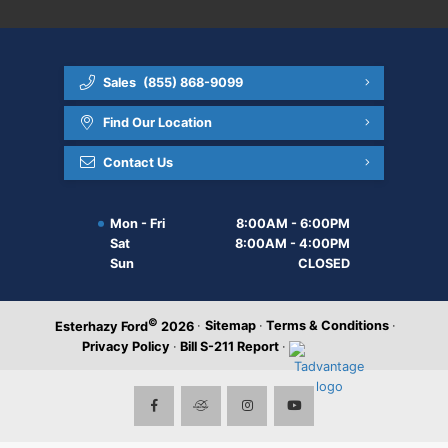
Sales
(855) 868-9099
Find Our Location
Contact Us
Mon - Fri
8:00AM - 6:00PM
Sat
8:00AM - 4:00PM
Sun
CLOSED
©
·
Sitemap
·
Terms & Conditions
·
Esterhazy Ford
2026
Privacy Policy
·
Bill S-211 Report
·