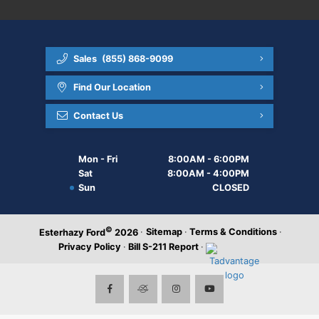
Sales
(855) 868-9099
Find Our Location
Contact Us
Mon - Fri
8:00AM - 6:00PM
Sat
8:00AM - 4:00PM
Sun
CLOSED
©
·
Sitemap
·
Terms & Conditions
·
Esterhazy Ford
2026
Privacy Policy
·
Bill S-211 Report
·