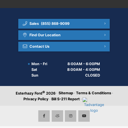
Sales
(855) 868-9099
Find Our Location
Contact Us
Mon - Fri
8:00AM - 6:00PM
Sat
8:00AM - 4:00PM
Sun
CLOSED
©
·
Sitemap
·
Terms & Conditions
·
Esterhazy Ford
2026
Privacy Policy
·
Bill S-211 Report
·