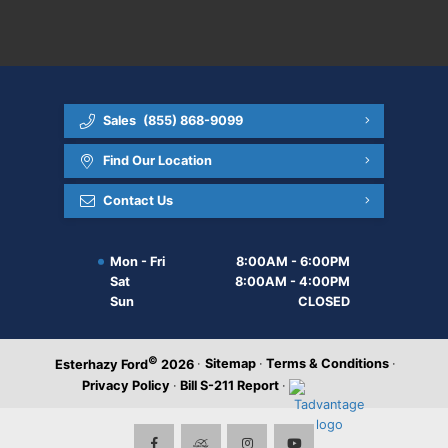
Sales
(855) 868-9099
Find Our Location
Contact Us
Mon - Fri
8:00AM - 6:00PM
Sat
8:00AM - 4:00PM
Sun
CLOSED
©
·
Sitemap
·
Terms & Conditions
·
Esterhazy Ford
2026
Privacy Policy
·
Bill S-211 Report
·