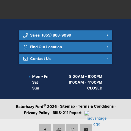
Sales
(855) 868-9099
Find Our Location
Contact Us
Mon - Fri
8:00AM - 6:00PM
Sat
8:00AM - 4:00PM
Sun
CLOSED
©
·
Sitemap
·
Terms & Conditions
·
Esterhazy Ford
2026
Privacy Policy
·
Bill S-211 Report
·