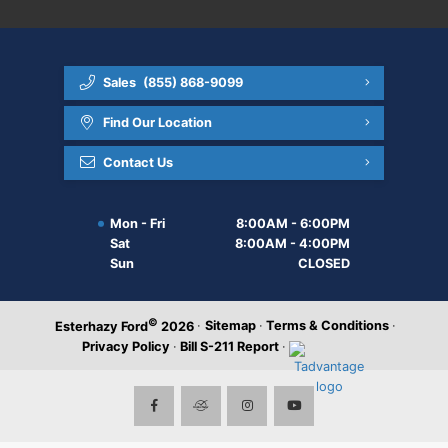
Sales
(855) 868-9099
Find Our Location
Contact Us
Mon - Fri
8:00AM - 6:00PM
Sat
8:00AM - 4:00PM
Sun
CLOSED
©
·
Sitemap
·
Terms & Conditions
·
Esterhazy Ford
2026
Privacy Policy
·
Bill S-211 Report
·