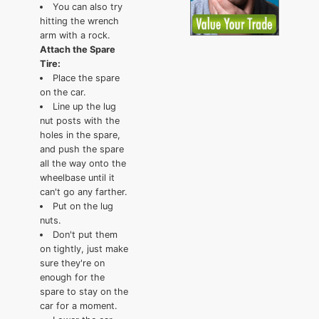
You can also try
hitting the wrench
arm with a rock.
Attach the Spare
Tire:
Place the spare
on the car.
Line up the lug
nut posts with the
holes in the spare,
and push the spare
all the way onto the
wheelbase until it
can't go any farther.
Put on the lug
nuts.
Don't put them
on tightly, just make
sure they're on
enough for the
spare to stay on the
car for a moment.