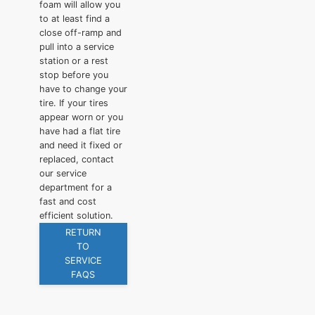
foam will allow you
to at least find a
close off-ramp and
pull into a service
station or a rest
stop before you
have to change your
tire. If your tires
appear worn or you
have had a flat tire
and need it fixed or
replaced, contact
our service
department for a
fast and cost
efficient solution.
RETURN
TO
SERVICE
FAQS