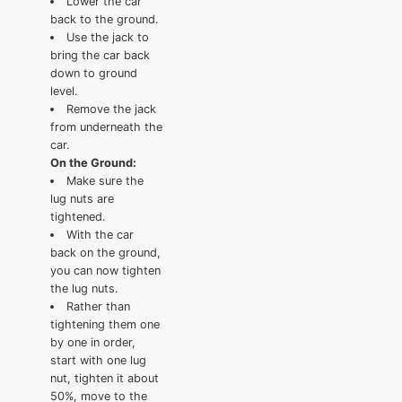
Lower the car
back to the ground.
Use the jack to
bring the car back
down to ground
level.
Remove the jack
from underneath the
car.
On the Ground:
Make sure the
lug nuts are
tightened.
With the car
back on the ground,
you can now tighten
the lug nuts.
Rather than
tightening them one
by one in order,
start with one lug
nut, tighten it about
50%, move to the