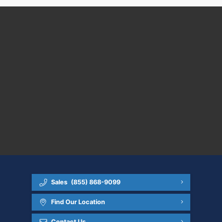
Sales
(855) 868-9099
Find Our Location
Contact Us