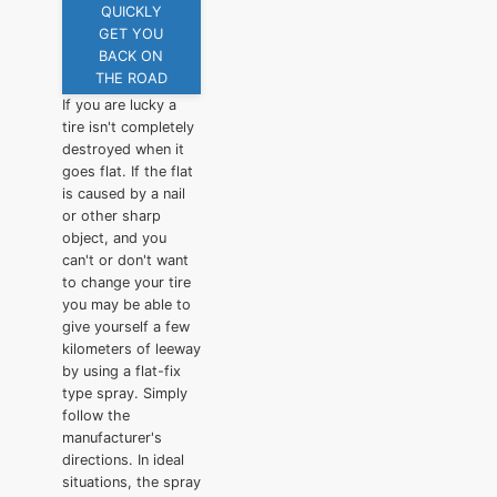
QUICKLY
GET YOU
BACK ON
THE ROAD
If you are lucky a
tire isn't completely
destroyed when it
goes flat. If the flat
is caused by a nail
or other sharp
object, and you
can't or don't want
to change your tire
you may be able to
give yourself a few
kilometers of leeway
by using a flat-fix
type spray. Simply
follow the
manufacturer's
directions. In ideal
situations, the spray