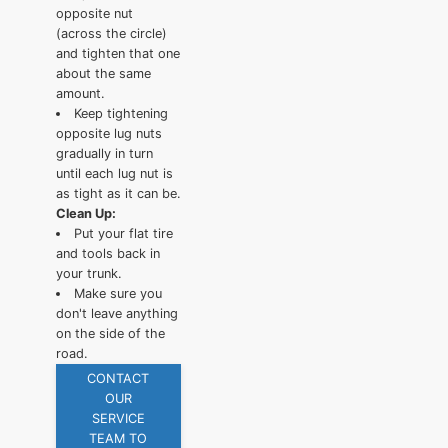
opposite nut
(across the circle)
and tighten that one
about the same
amount.
Keep tightening
opposite lug nuts
gradually in turn
until each lug nut is
as tight as it can be.
Clean Up:
Put your flat tire
and tools back in
your trunk.
Make sure you
don't leave anything
on the side of the
road.
CONTACT
OUR
SERVICE
TEAM TO