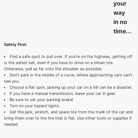
your
way
in no
time...
Safety First:
Find a safe spot to pull over. If you're on the highway, getting off
is the safest bet, even if you have to drive on a blown tire.
Otherwise, pull as far onto the shoulder as possible.
Don't park in the middle of a curve, where approaching cars can't
see you.
Choose a flat spot, jacking up your car on a hill can be a disaster.
If you have a manual transmission, leave your car in gear.
Be sure to set your parking brake!
Turn on your hazard lights.
Get the jack, wrench, and spare tire from the trunk of the car and
bring them over to the tire that is flat. Use other tools or supplies if
needed.