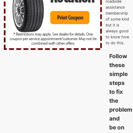
roadside
assistance
membership
of some kind
but it is
always good
to know how
to do this.
Follow
these
simple
steps
to fix
the
problem
and
be on