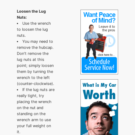
Loosen the Lug
Nuts:
Use the wrench
to loosen the lug
nuts.
You may need to
remove the hubcap.
Don't remove the
lug nuts at this
point; simply loosen
them by turning the
wrench to the left
(counter-clockwise).
If the lug nuts are
really tight, try
placing the wrench
on the nut and
standing on the
wrench arm to use
your full weight on
it.