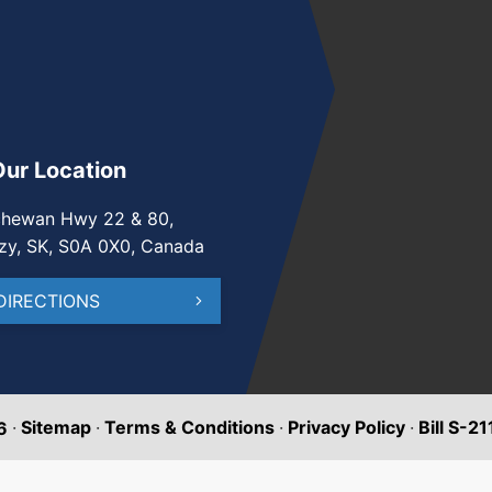
Our Location
chewan Hwy 22 & 80,
zy, SK, S0A 0X0, Canada
DIRECTIONS
·
Sitemap
·
Terms & Conditions
·
Privacy Policy
·
Bill S-2
6