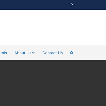
tals
About Us
Contact Us
SEARCH