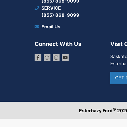
(855) 868-9099
SERVICE
(855) 868-9099
Email Us
Connect With Us
Visit 
Saskat
Esterha
GET 
©
Esterhazy Ford
202