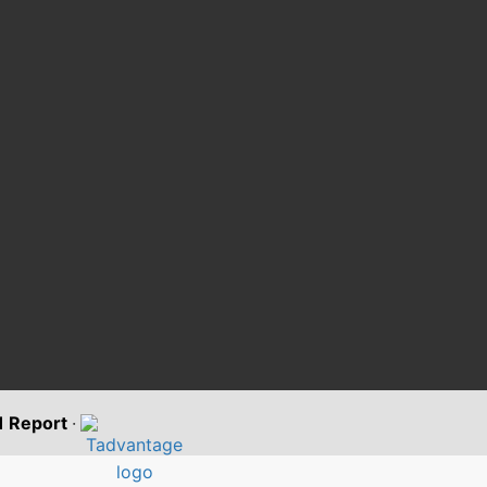
11 Report
·