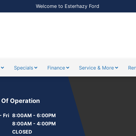
Welcome to Esterhazy Ford
Specials
Finance
Service & More
Ren
 Of Operation
 Fri
8:00AM - 6:00PM
8:00AM - 4:00PM
CLOSED