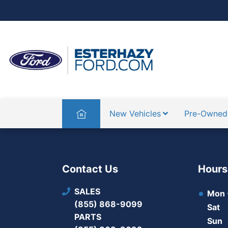
Home
New Vehicles
Pre-Owned
Contact Us
Hours
SALES
Mon -
(855) 868-9099
Sat
PARTS
Sun