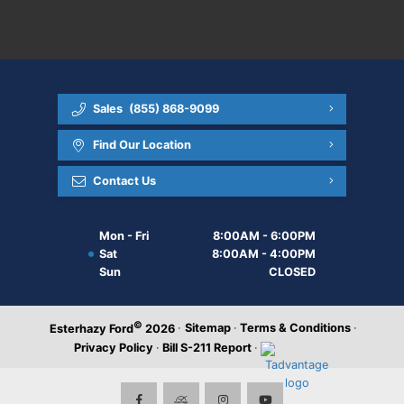
Sales
(855) 868-9099
Find Our Location
Contact Us
Mon - Fri
8:00AM - 6:00PM
Sat
8:00AM - 4:00PM
Sun
CLOSED
©
·
Sitemap
·
Terms & Conditions
·
Esterhazy Ford
2026
Privacy Policy
·
Bill S-211 Report
·