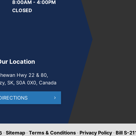
8:00AM - 4:00PM
CLOSED
Our Location
chewan Hwy 22 & 80,
zy, SK, S0A 0X0, Canada
DIRECTIONS
·
Sitemap
·
Terms & Conditions
·
Privacy Policy
·
Bill S-2
6