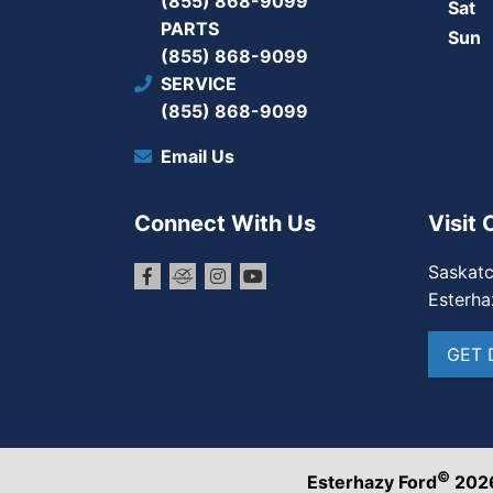
(855) 868-9099
Sat
PARTS
Sun
(855) 868-9099
SERVICE
(855) 868-9099
Email Us
Connect With Us
Visit 
Saskat
Esterha
GET 
©
Esterhazy Ford
202