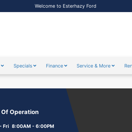
Welcome to Esterhazy Ford
Specials
Finance
Service & More
Ren
 Of Operation
 Fri
8:00AM - 6:00PM