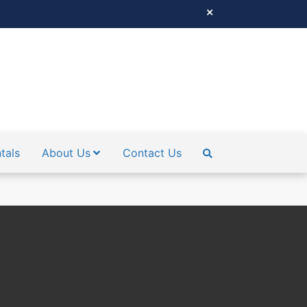
tals
About Us
Contact Us
SEARCH