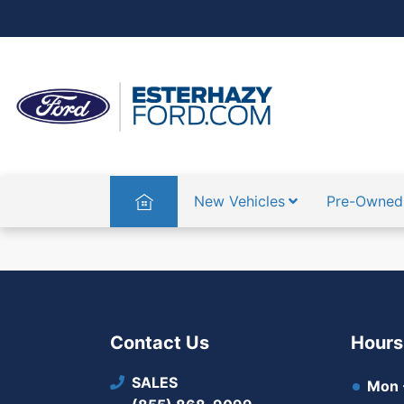
Home
New Vehicles
Pre-Owned
Contact Us
Hours
SALES
Mon -