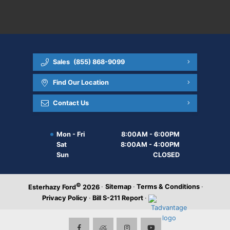
Sales
(855) 868-9099
Find Our Location
Contact Us
Mon - Fri
8:00AM - 6:00PM
Sat
8:00AM - 4:00PM
Sun
CLOSED
©
·
Sitemap
·
Terms & Conditions
·
Esterhazy Ford
2026
Privacy Policy
·
Bill S-211 Report
·