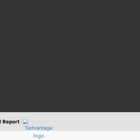
11 Report
·