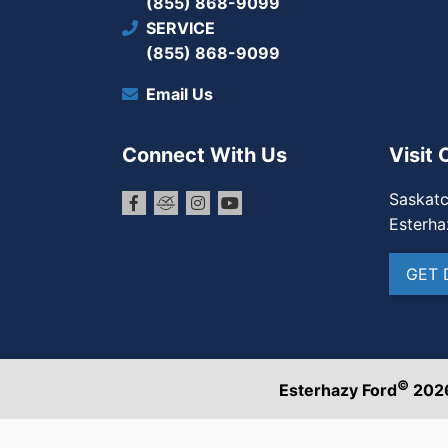
(855) 868-9099
SERVICE
(855) 868-9099
Email Us
Connect With Us
Visit 
Saskat
Esterha
GET 
©
Esterhazy Ford
202