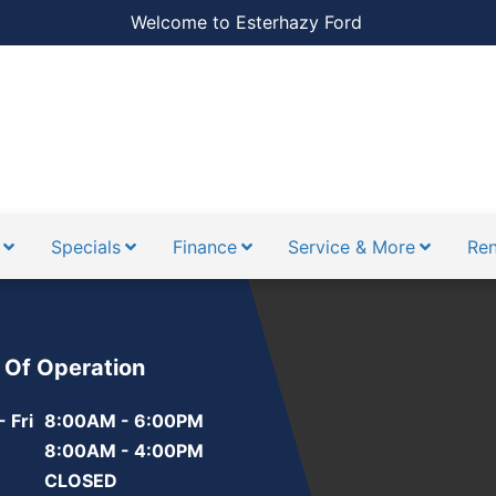
Welcome to Esterhazy Ford
Specials
Finance
Service & More
Ren
 Of Operation
 Fri
8:00AM - 6:00PM
8:00AM - 4:00PM
CLOSED