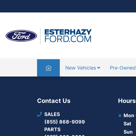
Home
New Vehicles
Pre-Owned
Contact Us
Hours
SALES
Mon -
(855) 868-9099
Sat
PARTS
Sun