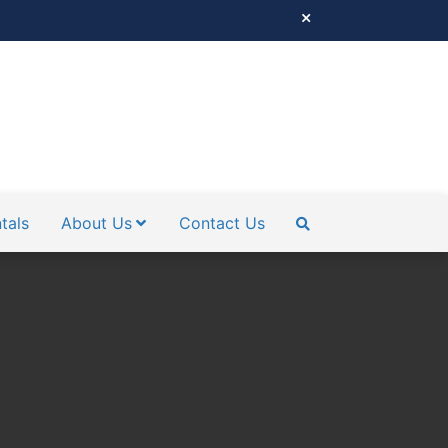
tals
About Us
Contact Us
SEARCH