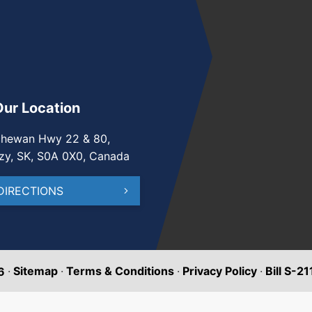
Our Location
chewan Hwy 22 & 80,
zy, SK, S0A 0X0, Canada
DIRECTIONS
·
Sitemap
·
Terms & Conditions
·
Privacy Policy
·
Bill S-2
6