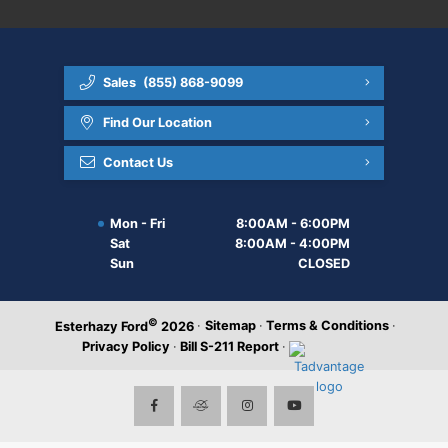
Sales
(855) 868-9099
Find Our Location
Contact Us
Mon - Fri
8:00AM - 6:00PM
Sat
8:00AM - 4:00PM
Sun
CLOSED
©
·
Sitemap
·
Terms & Conditions
·
Esterhazy Ford
2026
Privacy Policy
·
Bill S-211 Report
·