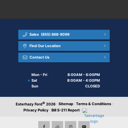
Sales
(855) 868-9099
Find Our Location
Contact Us
Mon - Fri
8:00AM - 6:00PM
Sat
8:00AM - 4:00PM
Sun
CLOSED
©
·
Sitemap
·
Terms & Conditions
·
Esterhazy Ford
2026
Privacy Policy
·
Bill S-211 Report
·