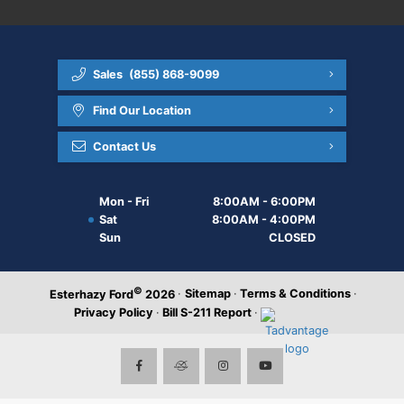
Sales
(855) 868-9099
Find Our Location
Contact Us
Mon - Fri
8:00AM - 6:00PM
Sat
8:00AM - 4:00PM
Sun
CLOSED
©
·
Sitemap
·
Terms & Conditions
·
Esterhazy Ford
2026
Privacy Policy
·
Bill S-211 Report
·