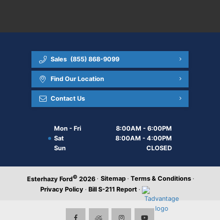
Sales
(855) 868-9099
Find Our Location
Contact Us
Mon - Fri
8:00AM - 6:00PM
Sat
8:00AM - 4:00PM
Sun
CLOSED
©
·
Sitemap
·
Terms & Conditions
·
Esterhazy Ford
2026
Privacy Policy
·
Bill S-211 Report
·