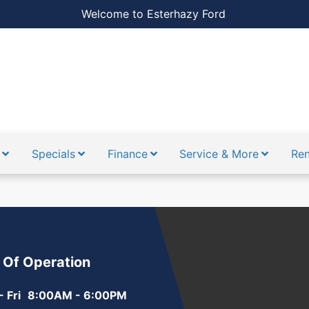
Welcome to Esterhazy Ford
Specials
Finance
Service & More
Ren
 Of Operation
 Fri
8:00AM - 6:00PM