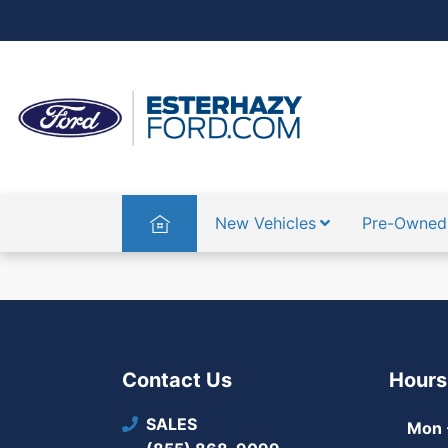
Home
New Vehicles
Pre-Owned
Contact Us
Hours
SALES
Mon -