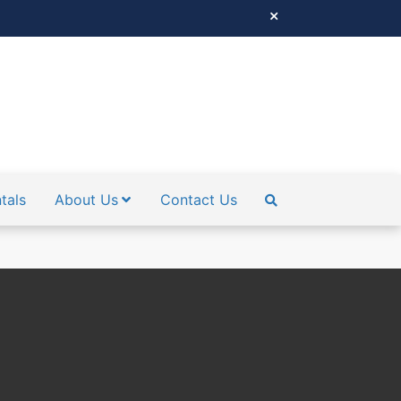
tals
About Us
Contact Us
SEARCH