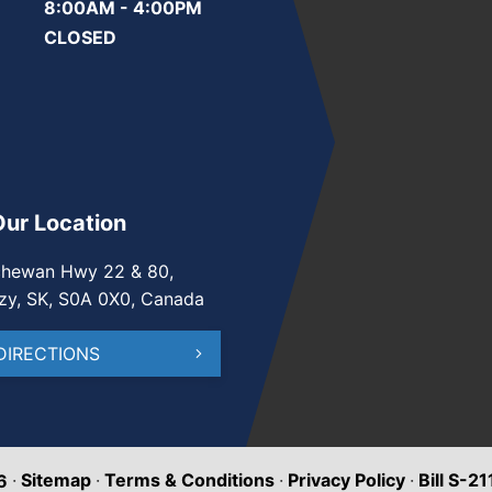
8:00AM - 4:00PM
CLOSED
Our Location
chewan Hwy 22 & 80,
zy, SK, S0A 0X0, Canada
DIRECTIONS
·
Sitemap
·
Terms & Conditions
·
Privacy Policy
·
Bill S-2
6