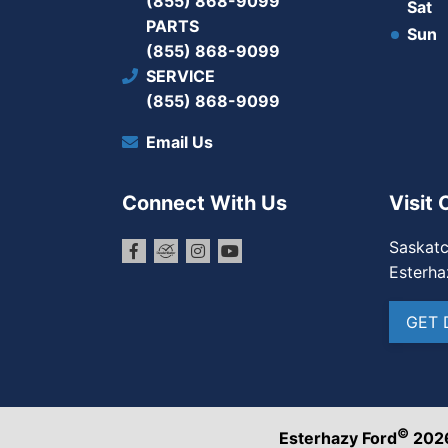
(855) 868-9099
Sat
PARTS
Sun
(855) 868-9099
SERVICE
(855) 868-9099
Email Us
Connect With Us
Visit 
Saskat
Esterha
GET 
©
Esterhazy Ford
202