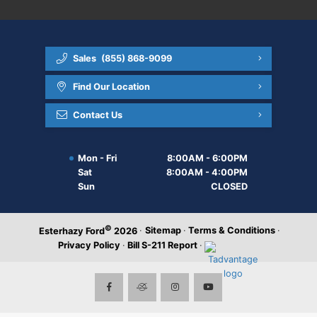
Sales
(855) 868-9099
Find Our Location
Contact Us
Mon - Fri
8:00AM - 6:00PM
Sat
8:00AM - 4:00PM
Sun
CLOSED
©
·
Sitemap
·
Terms & Conditions
·
Esterhazy Ford
2026
Privacy Policy
·
Bill S-211 Report
·