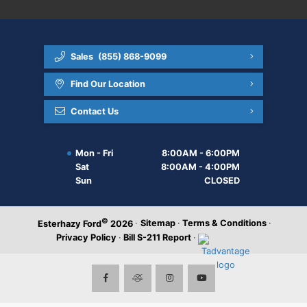
Sales
(855) 868-9099
Find Our Location
Contact Us
Mon - Fri
8:00AM - 6:00PM
Sat
8:00AM - 4:00PM
Sun
CLOSED
©
·
Sitemap
·
Terms & Conditions
·
Esterhazy Ford
2026
Privacy Policy
·
Bill S-211 Report
·