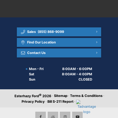
Sales
(855) 868-9099
Find Our Location
Contact Us
Mon - Fri
8:00AM - 6:00PM
Sat
8:00AM - 4:00PM
Sun
CLOSED
©
·
Sitemap
·
Terms & Conditions
·
Esterhazy Ford
2026
Privacy Policy
·
Bill S-211 Report
·