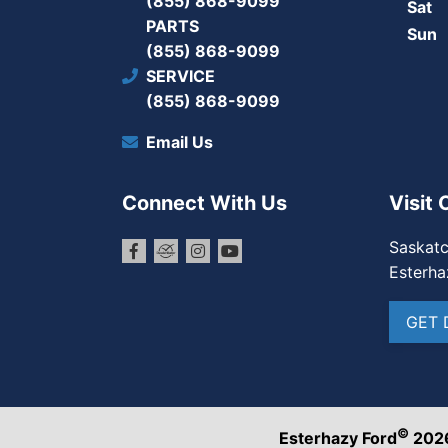
(855) 868-9099
Sat
PARTS
Sun
(855) 868-9099
SERVICE
(855) 868-9099
Email Us
Connect With Us
Visit 
Saskat
Esterha
GET 
©
Esterhazy Ford
202