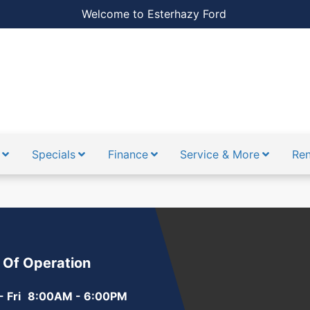
Welcome to Esterhazy Ford
Specials
Finance
Service & More
Ren
 Of Operation
 Fri
8:00AM - 6:00PM