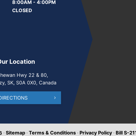
8:00AM - 4:00PM
CLOSED
Our Location
chewan Hwy 22 & 80,
zy, SK, S0A 0X0, Canada
DIRECTIONS
·
Sitemap
·
Terms & Conditions
·
Privacy Policy
·
Bill S-2
6