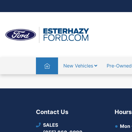
Home
New Vehicles
Pre-Owned
Contact Us
Hours
SALES
Mon -