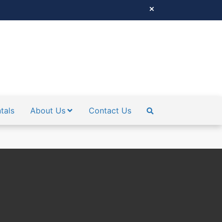
tals
About Us
Contact Us
SEARCH