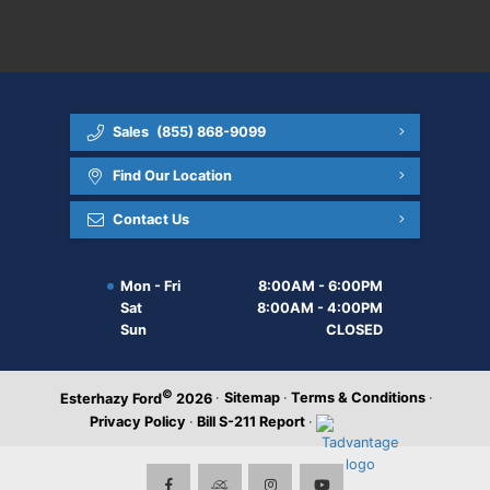
Sales
(855) 868-9099
Find Our Location
Contact Us
Mon - Fri
8:00AM - 6:00PM
Sat
8:00AM - 4:00PM
Sun
CLOSED
©
·
Sitemap
·
Terms & Conditions
·
Esterhazy Ford
2026
Privacy Policy
·
Bill S-211 Report
·