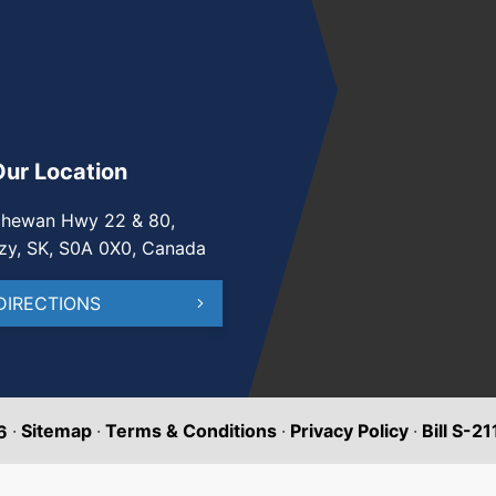
Our Location
chewan Hwy 22 & 80,
zy, SK, S0A 0X0, Canada
DIRECTIONS
·
Sitemap
·
Terms & Conditions
·
Privacy Policy
·
Bill S-2
6