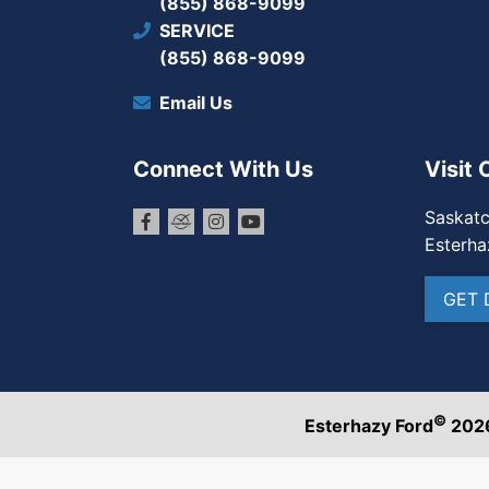
(855) 868-9099
SERVICE
(855) 868-9099
Email Us
Connect With Us
Visit 
Saskat
Esterha
GET 
©
Esterhazy Ford
202