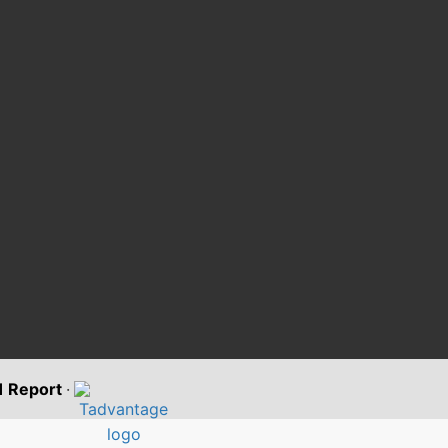
11 Report
·