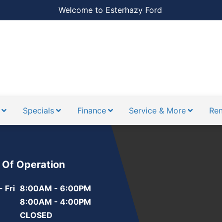
Welcome to Esterhazy Ford
Specials
Finance
Service & More
Ren
 Of Operation
 Fri
8:00AM - 6:00PM
8:00AM - 4:00PM
CLOSED