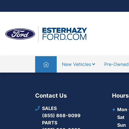
Home
New Vehicles
Pre-Owned
Contact Us
Hours
SALES
Mon -
(855) 868-9099
Sat
PARTS
Sun